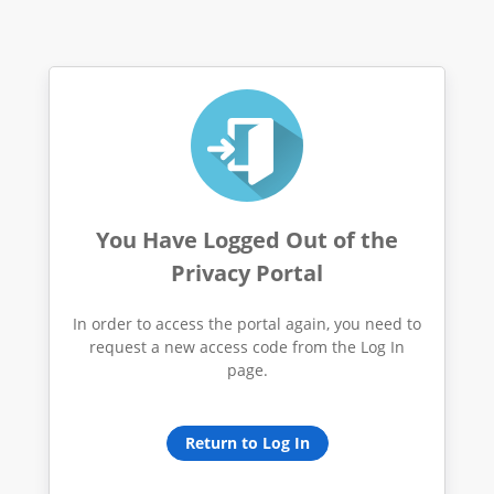
You Have Logged Out of the
Privacy Portal
In order to access the portal again, you need to
request a new access code from the Log In
page.
Return to Log In